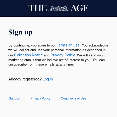
Sign up
Terms of Use
By continuing, you agree to our
. You acknowledge
we will collect and use your personal information as described in
Collection Notice
Privacy Policy
our
and
. We will send you
marketing emails that we believe are of interest to you. You can
unsubscribe from these emails at any time.
Already registered?
Log in
Support
Privacy Policy
Conditions of Use