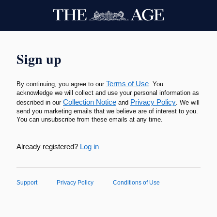
Sign up
Terms of Use
By continuing, you agree to our
. You
acknowledge we will collect and use your personal information as
Collection Notice
Privacy Policy
described in our
and
. We will
send you marketing emails that we believe are of interest to you.
You can unsubscribe from these emails at any time.
Already registered?
Log in
Support
Privacy Policy
Conditions of Use