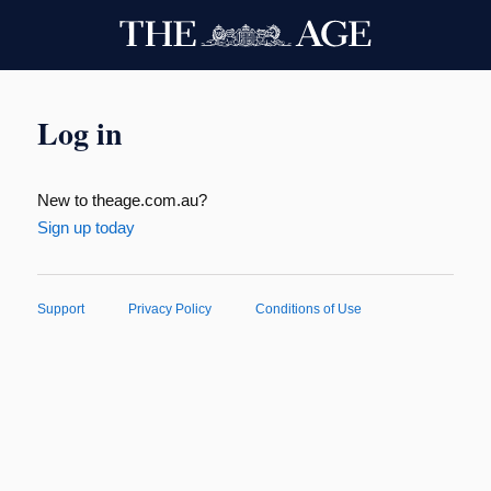
Log in
New to theage.com.au?
Sign up today
Support
Privacy Policy
Conditions of Use